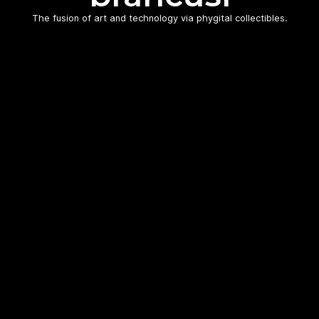
The fusion of art and technology via phygital collectibles.